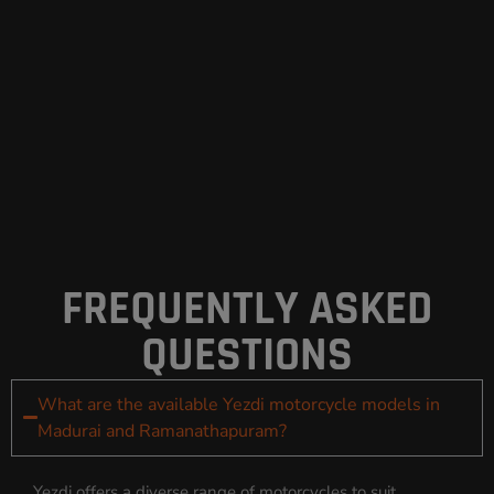
FREQUENTLY ASKED
QUESTIONS
What are the available Yezdi motorcycle models in
Madurai and Ramanathapuram?
Yezdi offers a diverse range of motorcycles to suit