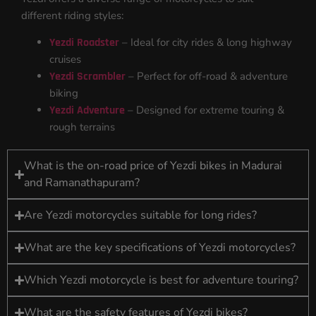
different riding styles:
Yezdi Roadster
– Ideal for city rides & long highway
cruises
Yezdi Scrambler
– Perfect for off-road & adventure
biking
Yezdi Adventure
– Designed for extreme touring &
rough terrains
What is the on-road price of Yezdi bikes in Madurai
and Ramanathapuram?
Are Yezdi motorcycles suitable for long rides?
What are the key specifications of Yezdi motorcycles?
Which Yezdi motorcycle is best for adventure touring?
What are the safety features of Yezdi bikes?