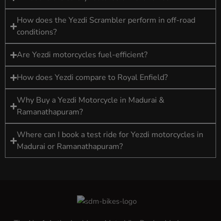
How does the Yezdi Scrambler perform in off-road
conditions?
Are Yezdi motorcycles fuel-efficient?
How does Yezdi compare to Royal Enfield?
Why Buy a Yezdi Motorcycle in Madurai &
Ramanathapuram?
Where can I book a test ride for Yezdi motorcycles in
Madurai or Ramanathapuram?