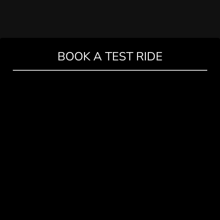
BOOK A TEST RIDE