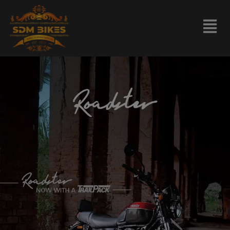
modal-check