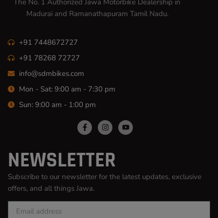
The No. 1 Authorized Jawa Motorbike Dealership in
Madurai and Ramanathapuram Tamil Nadu.
+91 7448672727
+91 78268 72727
info@sdmbikes.com
Mon - Sat: 9:00 am - 7:30 pm
Sun: 9:00 am - 1:00 pm
NEWSLETTER
Subscribe to our newsletter for the latest updates, exclusive
offers, and all things Jawa.