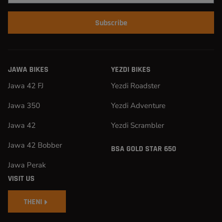
Subscribe
JAWA BIKES
YEZDI BIKES
Jawa 42 FJ
Yezdi Roadster
Jawa 350
Yezdi Adventure
Jawa 42
Yezdi Scrambler
Jawa 42 Bobber
BSA GOLD STAR 650
Jawa Perak
VISIT US
THENI