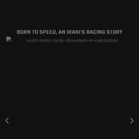
BORN TO SPEED, AN IRANI'S RACING STORY