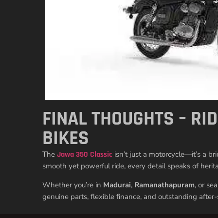
FINAL THOUGHTS – RI
BIKES
The
Jawa 350 Classic
isn’t just a motorcycle—it’s a b
smooth yet powerful ride, every detail speaks of herita
Whether you’re in
Madurai
,
Ramanathapuram
, or se
genuine parts, flexible finance, and outstanding after