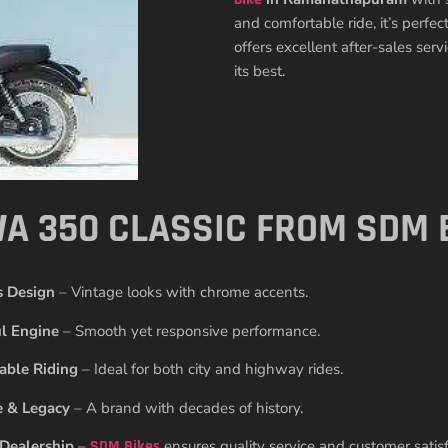
and comfortable ride, it’s perfe
offers excellent after-sales ser
its best.
A 350 CLASSIC FROM SDM 
s Design
– Vintage looks with chrome accents.
l Engine
– Smooth yet responsive performance.
able Riding
– Ideal for both city and highway rides.
e & Legacy
– A brand with decades of history.
 Dealership
–
SDM Bikes
ensures quality service and customer satisf