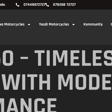
adu
07448672727
078268 72727
wa Motorcycles
Yezdi Motorcycles
Kommunity
0 – TIMELE
 WITH MOD
MANCE