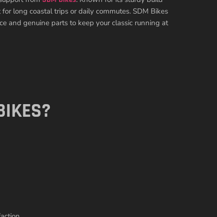
ct for long coastal trips or daily commutes. SDM Bikes
vice and genuine parts to keep your classic running at
BIKES?
action.