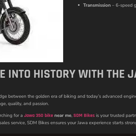
Transmission
– 6-speed ge
DE INTO HISTORY WITH THE
ridge between the golden era of biking and today’s advanced engineer
ge, quality, and passion.
arching for a
Jawa 350 bike
near me
,
SDM Bikes
is your trusted part
-sales service, SDM Bikes ensures your Jawa experience starts stron