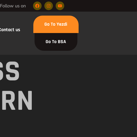
Follow us on
Go To Yezdi
Contact us
Go To BSA
SS
ERN