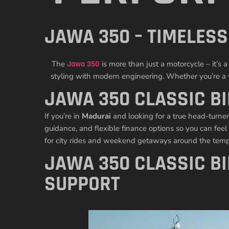
JAWA 350 – TIMELES
The
Jawa 350
is more than just a motorcycle – it’
styling with modern engineering. Whether you’re a vi
JAWA 350 CLASSIC BI
If you’re in
Madurai
and looking for a true head-turner
guidance, and flexible finance options so you can feel
for city rides and weekend getaways around the templ
JAWA 350 CLASSIC B
SUPPORT