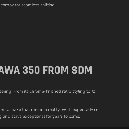
arbox for seamless shifting.
 JAWA 350 FROM SDM
ing. From its chrome-finished retro styling to its
ner to make that dream a reality. With expert advice,
g and stays exceptional for years to come.