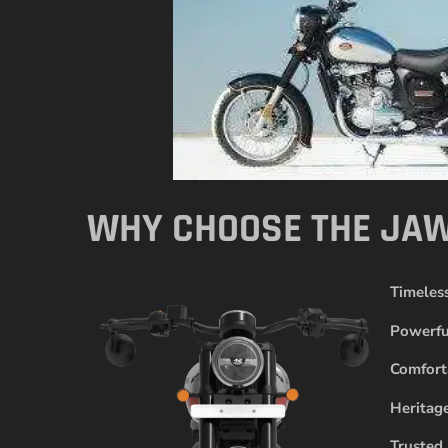
WHY CHOOSE THE JAW
Timeles
Powerfu
Comfort
Heritag
Trusted