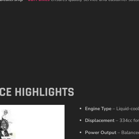
CE HIGHLIGHTS
Engine Type
– Liquid-cool
Displacement
– 334cc for
Power Output
– Balanced