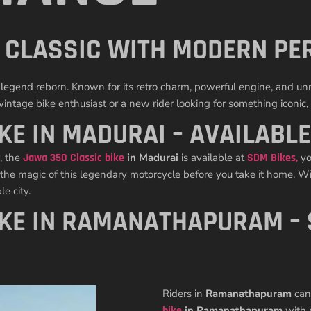
S CLASSIC WITH MODERN P
s a legend reborn. Known for its retro charm, powerful engine, and 
ntage bike enthusiast or a new rider looking for something iconic, t
KE IN MADURAI – AVAILABLE
, the
Jawa 350 Classic bike
in Madurai
is available at
SDM Bikes
,
yo
 the magic of this legendary motorcycle before you take it home. Wit
e city.
IKE IN RAMANATHAPURAM –
Riders in
Ramanathapuram
can 
bike
in Ramanathapuram
with 