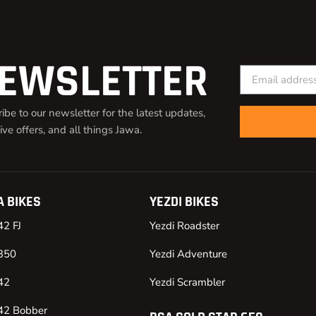
EWSLETTER
ibe to our newsletter for the latest updates,
ive offers, and all things Jawa.
 BIKES
YEZDI BIKES
42 FJ
Yezdi Roadster
350
Yezdi Adventure
42
Yezdi Scrambler
42 Bobber