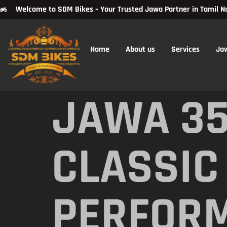
Welcome to SDM Bikes – Your Trusted Jawa Partner in Tamil N
Home
About us
Services
Ja
JAWA 35
CLASSIC
PERFOR