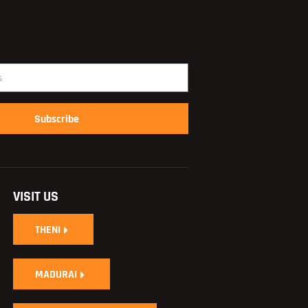
Subscribe
VISIT US
THENI
MADURAI