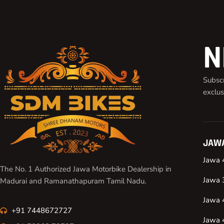
N
Subscr
exclus
JAWA
Jawa 
The No. 1 Authorized Jawa Motorbike Dealership in
Jawa 
Madurai and Ramanathapuram Tamil Nadu.
Jawa 
+91 7448672727
Jawa 