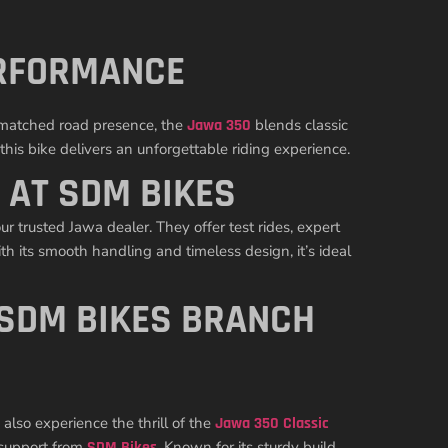
ERFORMANCE
unmatched road presence, the
Jawa 350
blends classic
his bike delivers an unforgettable riding experience.
 AT SDM BIKES
ur trusted Jawa dealer. They offer test rides, expert
h its smooth handling and timeless design, it’s ideal
 SDM BIKES BRANCH
also experience the thrill of the
Jawa 350 Classic
support from
SDM Bikes
. Known for its sturdy build