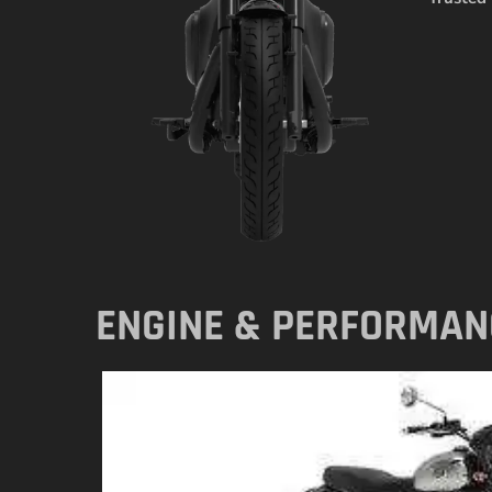
ENGINE & PERFORMAN