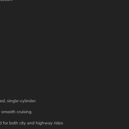
ed, single-cylinder.
 smooth cruising.
 for both city and highway rides